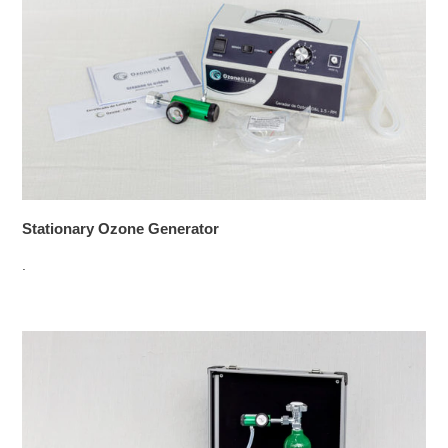
Stationary Ozone Generator
.