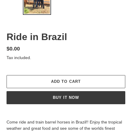
PREVIOUS
NEX
SLIDE
SLID
F
Ride in Brazil
E
A
Regular
$0.00
T
price
Tax included.
U
R
E
D
ADD TO CART
P
R
O
BUY IT NOW
D
U
Adding
C
product
T
Come ride and train barrel horses in Brazil!! Enjoy the tropical
to
weather and great food and see some of the worlds finest
your