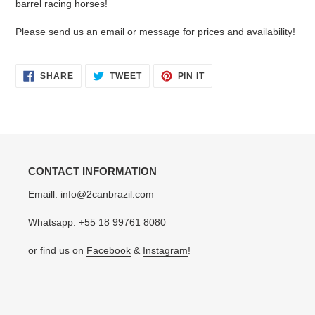
barrel racing horses!
cart
Please send us an email or message for prices and availability!
SHARE
TWEET
PIN
SHARE
TWEET
PIN IT
ON
ON
ON
FACEBOOK
TWITTER
PINTEREST
CONTACT INFORMATION
Emaill: info@2canbrazil.com
Whatsapp: +55 18 99761 8080
or find us on
Facebook
&
Instagram
!