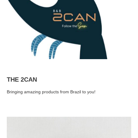
THE 2CAN
Bringing amazing products from Brazil to you!