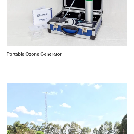
Portable Ozone Generator